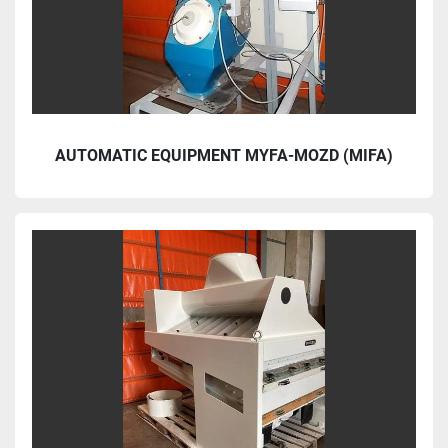
AUTOMATIC EQUIPMENT MYFA-MOZD (MIFA)