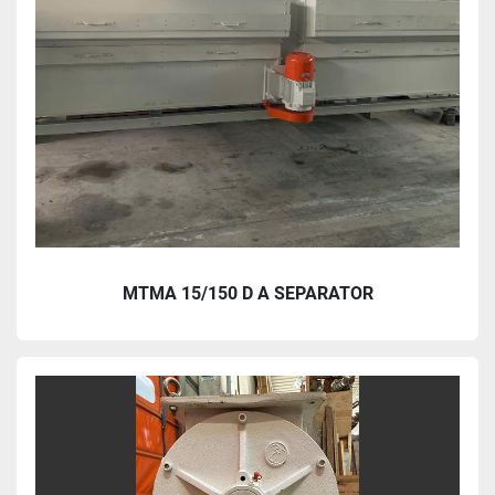
MTMA 15/150 D A SEPARATOR