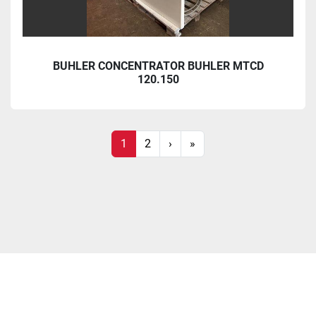
BUHLER CONCENTRATOR BUHLER MTCD
120.150
1
2
›
»