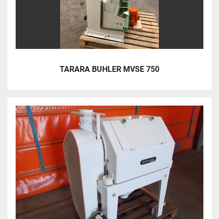
TARARA BUHLER MVSE 750