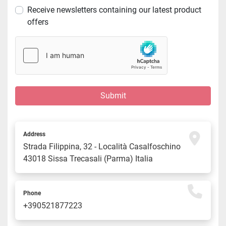
Receive newsletters containing our latest product
offers
Submit
Address
Strada Filippina, 32 - Località Casalfoschino 
43018 Sissa Trecasali (Parma) Italia
Phone
+390521877223