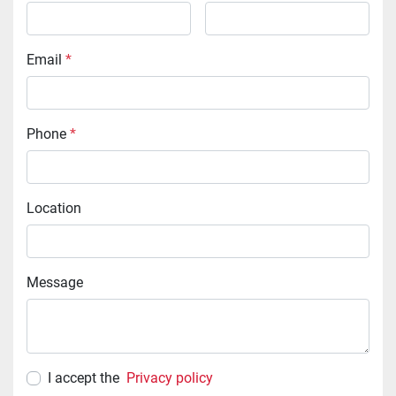
Email
*
Phone
*
Location
Message
I accept the
Privacy policy