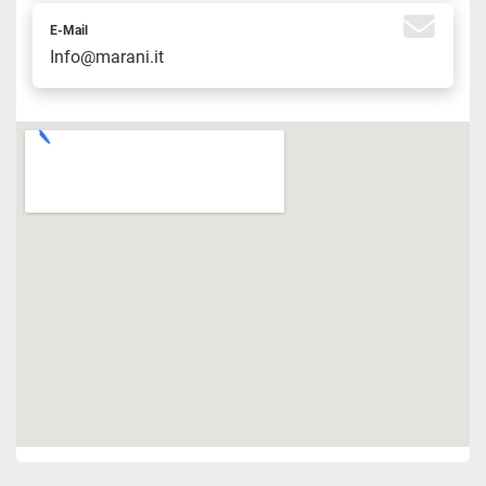
E-Mail
Info@marani.it