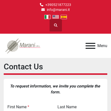
+390521877223
info@marani.it
Search
Menu
Contact Us
To request information, we invite you complete the 
form.
First Name
*
Last Name