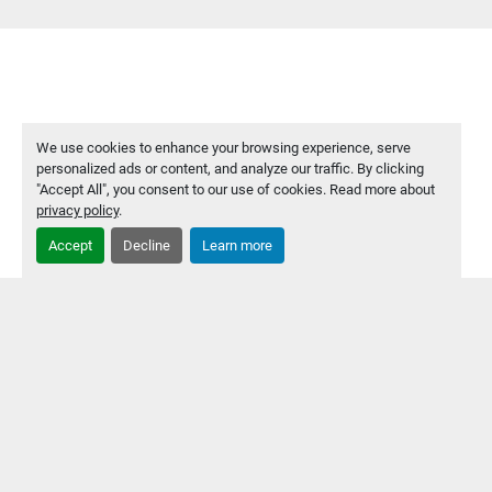
We use cookies to enhance your browsing experience, serve
personalized ads or content, and analyze our traffic. By clicking
"Accept All", you consent to our use of cookies. Read more about
privacy policy
.
Accept
Decline
Learn more
PRODUCTS
COMPANY
SERVICES
ABOUT US
CONTACT US
PRIVACY POLICY
Manage Cookies