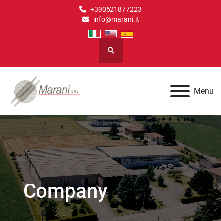
+390521877223
info@marani.it
Search
Menu
Company