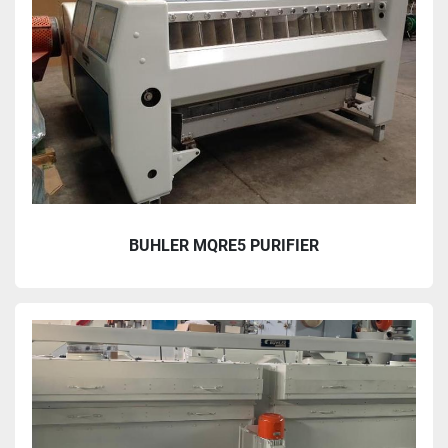
BUHLER MQRE5 PURIFIER