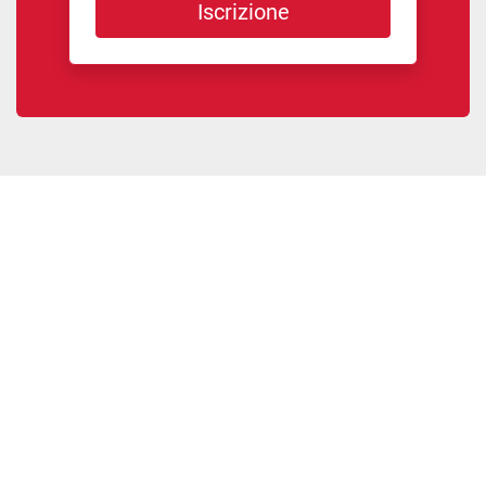
Iscrizione