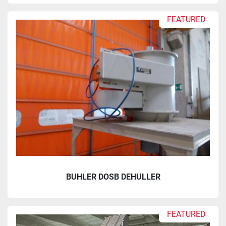
FEATURED
BUHLER DOSB DEHULLER
FEATURED