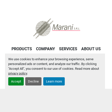
PRODUCTS
COMPANY
SERVICES
ABOUT US
CONTACT US
PRIVACY POLICY
We use cookies to enhance your browsing experience, serve
personalized ads or content, and analyze our traffic. By clicking
"Accept All", you consent to our use of cookies. Read more about
Manage Cookies
privacy policy
.
Accept
Decline
Learn more