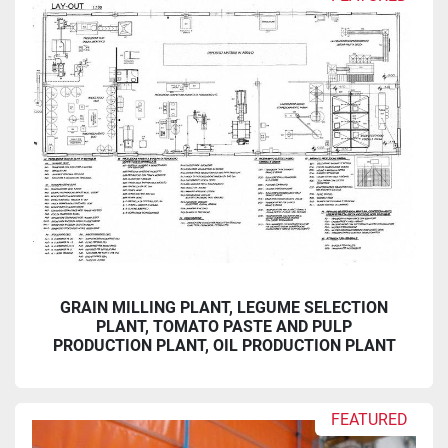
Sort by
GRAIN MILLING PLANT, LEGUME SELECTION
PLANT, TOMATO PASTE AND PULP
PRODUCTION PLANT, OIL PRODUCTION PLANT
FEATURED