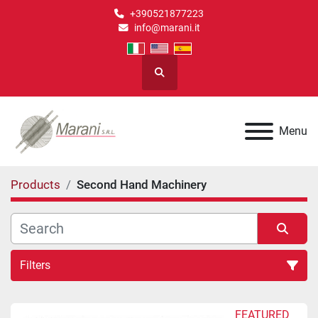
+390521877223
info@marani.it
Search
Menu
Products
Second Hand Machinery
Filters
Second Hand Machinery (3)
FEATURED