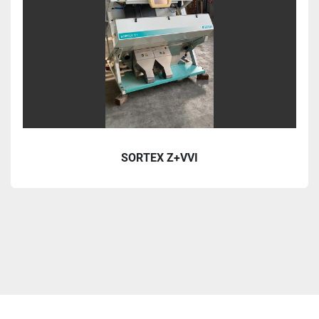
SORTEX Z+VVI