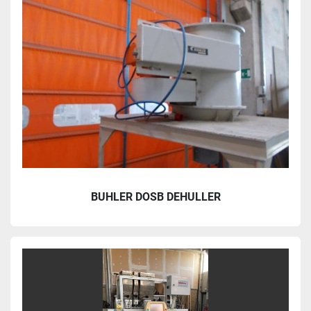
BUHLER DOSB DEHULLER