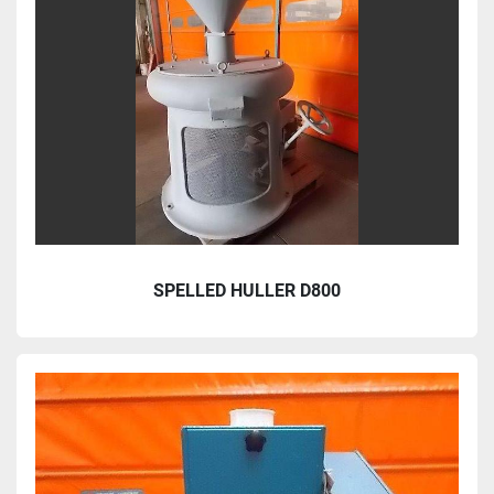
SPELLED HULLER D800