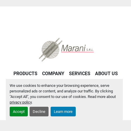
PRODUCTS
COMPANY
SERVICES
ABOUT US
CONTACT US
PRIVACY POLICY
We use cookies to enhance your browsing experience, serve
personalized ads or content, and analyze our traffic. By clicking
"Accept All", you consent to our use of cookies. Read more about
Manage Cookies
privacy policy
.
Accept
Decline
Learn more