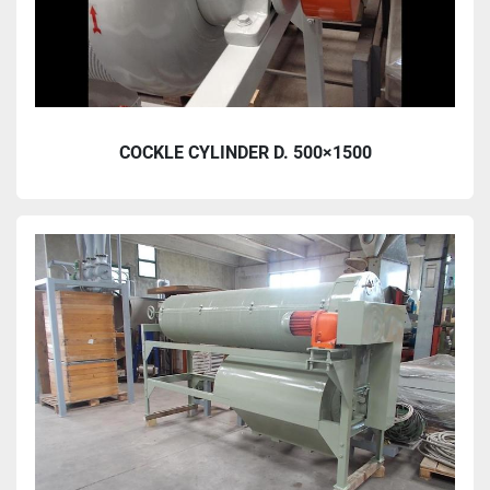
COCKLE CYLINDER D. 500×1500