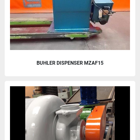
BUHLER DISPENSER MZAF15