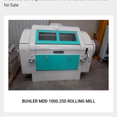
for Sale
Sort by
BUHLER MDD 1000.250 ROLLING MILL