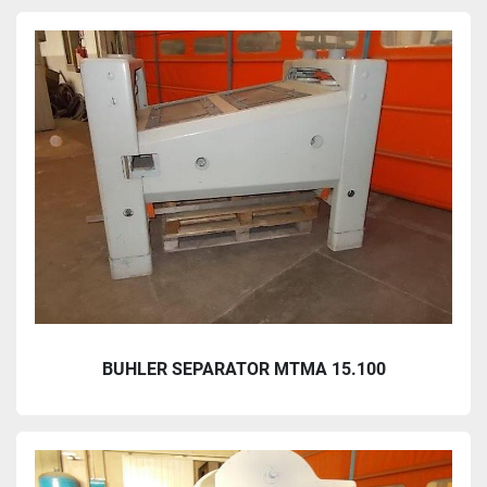
BUHLER SEPARATOR MTMA 15.100