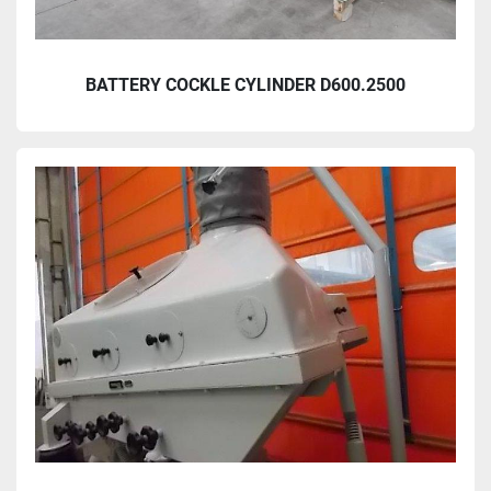
BATTERY COCKLE CYLINDER D600.2500