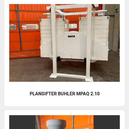
PLANSIFTER BUHLER MPAQ 2.10