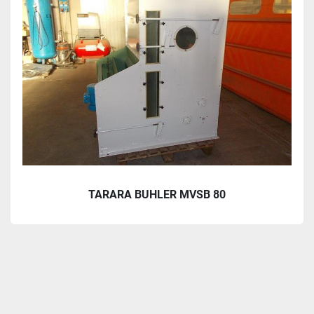
TARARA BUHLER MVSB 80