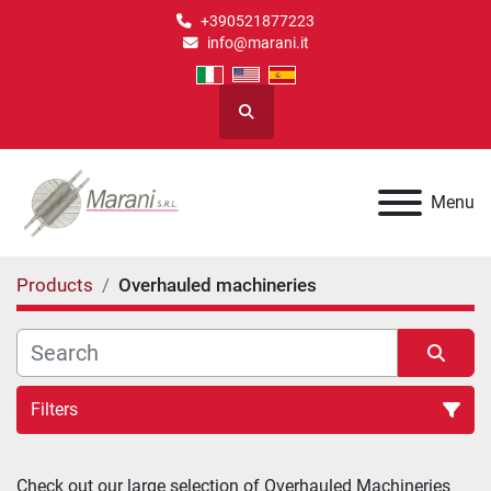
+390521877223
info@marani.it
Search
Menu
Products
Overhauled machineries
Filters
Overhauled machineries (10)
Check out our large selection of 
Overhauled Machineries