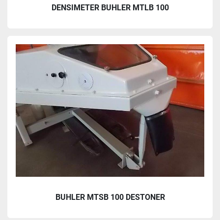
DENSIMETER BUHLER MTLB 100
BUHLER MTSB 100 DESTONER