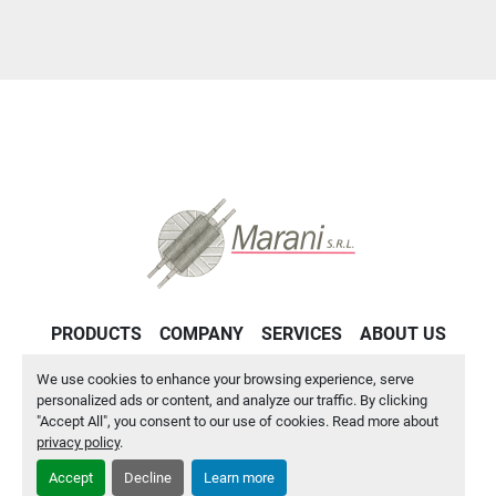
PRODUCTS
COMPANY
SERVICES
ABOUT US
CONTACT US
PRIVACY POLICY
We use cookies to enhance your browsing experience, serve
personalized ads or content, and analyze our traffic. By clicking
"Accept All", you consent to our use of cookies. Read more about
Manage Cookies
privacy policy
.
Accept
Decline
Learn more