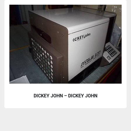
Accessories and Parts (1)
Sort by
DICKEY JOHN – DICKEY JOHN