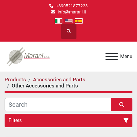
+390521877223
info@marani.it
Search
Menu
Products
Accessories and Parts
Other Accessories and Parts
Filters