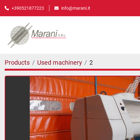
info@marani.it
+390521877223
Products
Used machinery
2