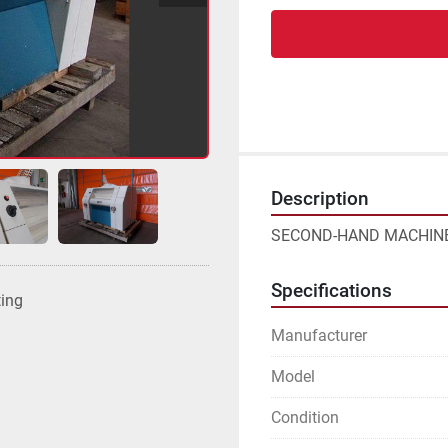
Description
SECOND-HAND MACHINE
Specifications
ting
Manufacturer
Model
Condition