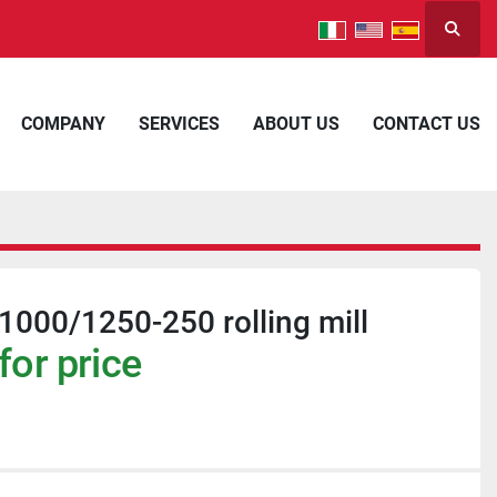
Searc
COMPANY
SERVICES
ABOUT US
CONTACT US
000/1250-250 rolling mill
for price