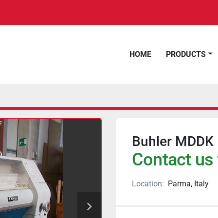
HOME
PRODUCTS
Buhler MDDK 1
Contact us 
Location:
Parma, Italy