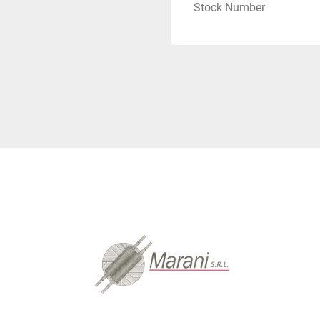
Stock Number