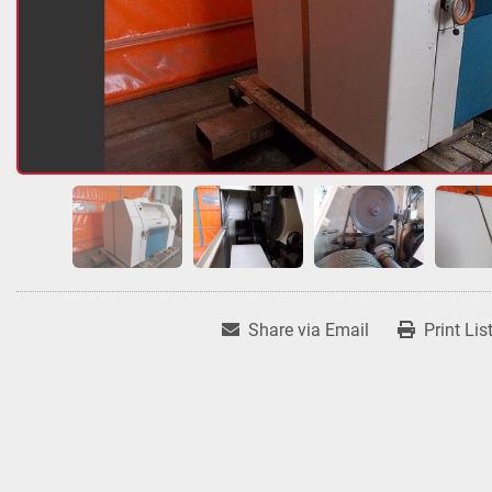
Share via Email
Print Lis