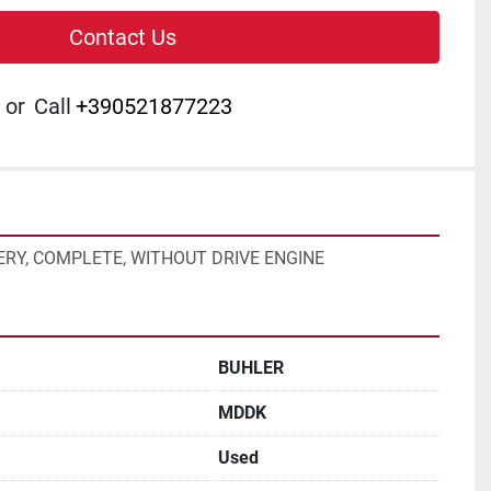
Contact Us
or
Call
+390521877223
RY, COMPLETE, WITHOUT DRIVE ENGINE
BUHLER
MDDK
Used